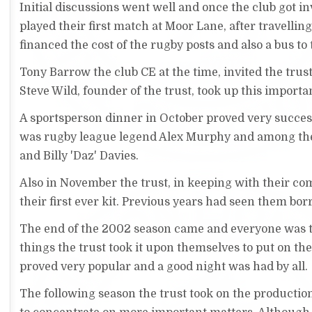
Initial discussions went well and once the club got
played their first match at Moor Lane, after travellin
financed the cost of the rugby posts and also a bus 
Tony Barrow the club CE at the time, invited the trus
Steve Wild, founder of the trust, took up this importan
A sportsperson dinner in October proved very succe
was rugby league legend Alex Murphy and among the
and Billy 'Daz' Davies.
Also in November the trust, in keeping with their co
their first ever kit. Previous years had seen them bo
The end of the 2002 season came and everyone was tha
things the trust took it upon themselves to put on th
proved very popular and a good night was had by all.
The following season the trust took on the productio