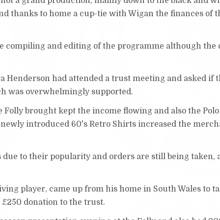
not a grand production, mainly down to the black and w
and thanks to home a cup-tie with Wigan the finances of t
the compiling and editing of the programme although the 
ura Henderson had attended a trust meeting and asked if t
ch was overwhelmingly supported.
e Folly brought kept the income flowing and also the Polo
 newly introduced 60's Retro Shirts increased the merc
due to their popularity and orders are still being taken, 
viving player, came up from his home in South Wales to ta
£250 donation to the trust.