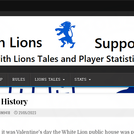
IP
RULES
LIONS TALES
STATS
History
IN9418
21/05/2023
 it was Valentine's day the White Lion public house was 