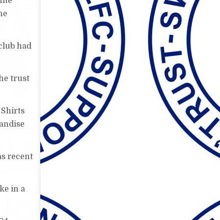
hite
he
club had
he trust
 Shirts
handise
as recent
ke in a