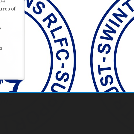
004
ures of
e
 a