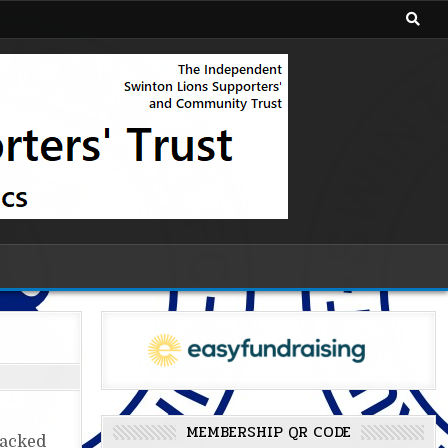
MEMBERSHIP QR CODE
packed