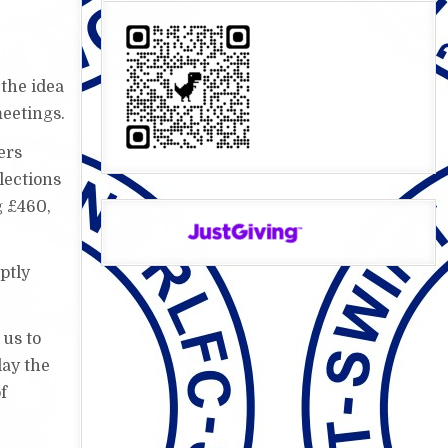
the idea
meetings.
ers
lections
g £460,
ptly
 us to
lay the
f