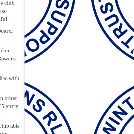
e club
lso
sful
board.
eaker
 Gowers
dies with
on other
£5 entry
club able