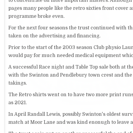
to concentrate on more important matters. Although 
pages many people like the retro sixties front cover 
programme broke even.
For the next four seasons the trust continued with 
taken on the advertising and financing.
Prior to the start of the 2003 season Club physio La
would pay for much needed medical equipment whi
A successful Race night and Table Top sale both at th
with the Swinton and Pendlebury town crest and the
takings.
The Retro shirts went on to have two more print runs 
as 2021.
In April Randall Lewis, possibly Swinton's oldest sur
match at Moor Lane and was kind enonugh to leave a 