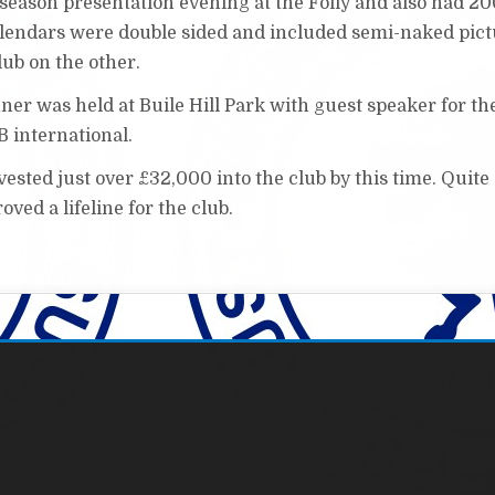
 season presentation evening at the Folly and also had 2
alendars were double sided and included semi-naked pict
lub on the other.
ner was held at Buile Hill Park with guest speaker for th
 international.
sted just over £32,000 into the club by this time. Quite
ved a lifeline for the club.