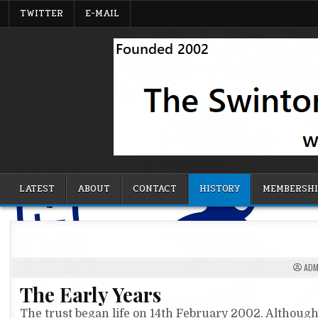
Skip
TWITTER
E-MAIL
to
content
Swinton Supporters' Trust
LATEST
ABOUT
CONTACT
HISTORY
MEMBERSH
ADM
The Early Years
The trust began life on 14th February 2002. Although