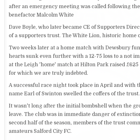
after an emergency meeting was called following the
benefactor Malcolm White
Dave Boyle, who later became CE of Supporters Direc
of a supporters trust. The White Lion, historic home 
Two weeks later at a home match with Dewsbury fund
hearts sunk even further with a 12-75 loss to a not 
at the Leigh 'home' match at Hilton Park raised £625
for which we are truly indebted.
A successful race night took place in April and with 
name Earl of Swinton swelled the coffers of the trust.
It wasn't long after the initial bombshell when the 
leave. The club was in immediate danger of extinctio
second half of the season, members of the trust comm
amateurs Salford City FC.