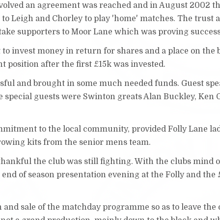
 involved an agreement was reached and in August 2002 th
g to Leigh and Chorley to play 'home' matches. The trust a
to take supporters to Moor Lane which was proving succes
t to invest money in return for shares and a place on the 
t position after the first £15k was invested.
ssful and brought in some much needed funds. Guest sp
 special guests were Swinton greats Alan Buckley, Ken
mmitment to the local community, provided Folly Lane la
rrowing kits from the senior mens team.
nkful the club was still fighting. With the clubs mind 
e end of season presentation evening at the Folly and the 
n and sale of the matchday programme so as to leave the 