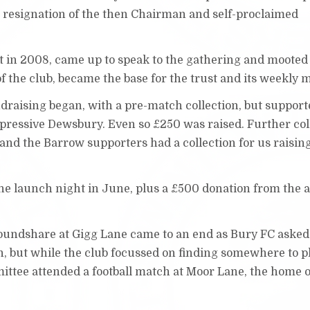
 resignation of the then Chairman and self-proclaimed
t in 2008, came up to speak to the gathering and mooted 
of the club, became the base for the trust and its weekly 
raising began, with a pre-match collection, but support
impressive Dewsbury. Even so £250 was raised. Further col
 and the Barrow supporters had a collection for us raisin
the launch night in June, plus a £500 donation from the a
groundshare at Gigg Lane came to an end as Bury FC asked
n, but while the club focussed on finding somewhere to p
ittee attended a football match at Moor Lane, the home o