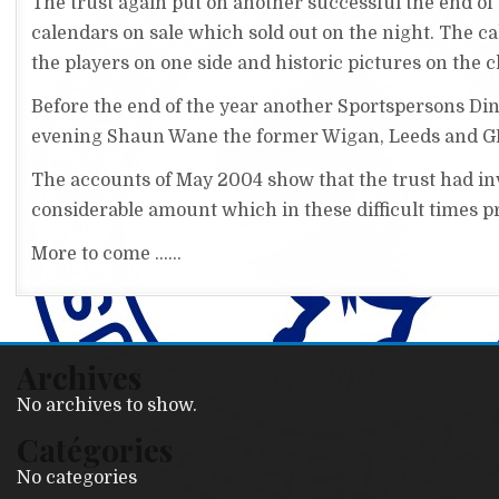
The trust again put on another successful the end of
calendars on sale which sold out on the night. The c
the players on one side and historic pictures on the c
Before the end of the year another Sportspersons Din
evening Shaun Wane the former Wigan, Leeds and GB
The accounts of May 2004 show that the trust had inve
considerable amount which in these difficult times pro
More to come ......
Archives
No archives to show.
Catégories
No categories